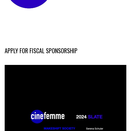
APPLY FOR FISCAL SPONSORSHIP