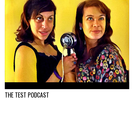
THE TEST PODCAST