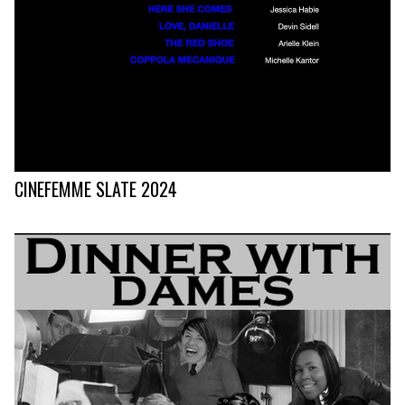
CINEFEMME SLATE 2024