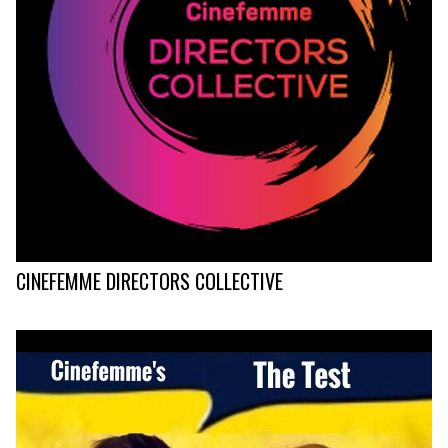
CINEFEMME DIRECTORS COLLECTIVE