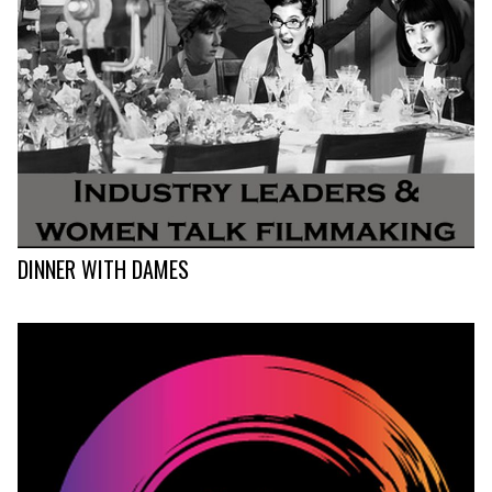
DINNER WITH DAMES