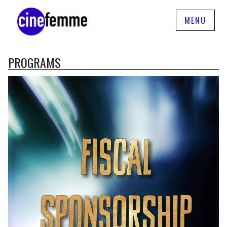
MENU
PROGRAMS