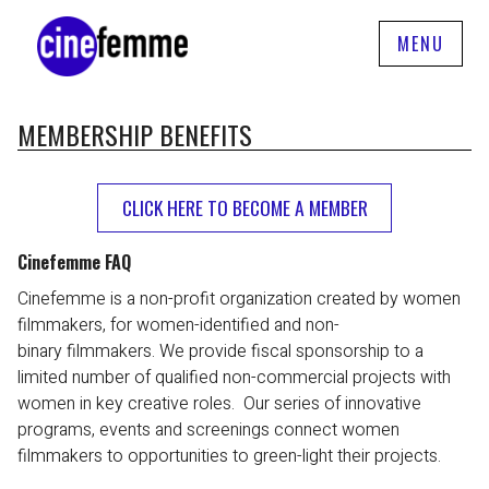
MENU
MEMBERSHIP BENEFITS
CLICK HERE TO BECOME A MEMBER
Cinefemme FAQ
Cinefemme is a non-profit organization created by women
filmmakers, for women-identified and non-
binary filmmakers. We provide fiscal sponsorship to a
limited number of qualified non-commercial projects with
women in key creative roles. Our series of innovative
programs, events and screenings connect women
filmmakers to opportunities to green-light their projects.