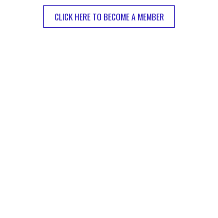
CLICK HERE TO BECOME A MEMBER