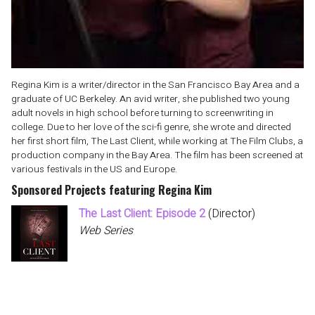
Regina Kim is a writer/director in the San Francisco Bay Area and a
graduate of UC Berkeley. An avid writer, she published two young
adult novels in high school before turning to screenwriting in
college. Due to her love of the sci-fi genre, she wrote and directed
her first short film, The Last Client, while working at The Film Clubs, a
production company in the Bay Area. The film has been screened at
various festivals in the US and Europe.
Sponsored Projects featuring Regina Kim
The Last Client: Episode 2
(Director)
Web Series