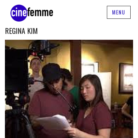
MENU
REGINA KIM