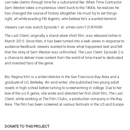
can take clients through time for a substantial fee. When Time Contractor
Sam Weston takes a mysterious client back to the 1800s, he realizes he
has changed the course of history altogether. He must try to set things
right, all while evading FBI Agents, who believe he's a wanted terrorist.
Viewers can now watch Episode 1 at: vimeo.com/121874381
The Last Client, originally a stand-alone short film, was released online in
March 2015. Since then, it has been turned into a web series in response to
audience feedback; viewers wanted to know what happened next and felt
that the story of Sam Weston was unfinished. The Last Client: Episode 2 is
a chance to deliver more content from the world of time travel to dedicated
and invested fans of the genre.
Bio: Regina Kim is a writer/director in the San Francisco Bay Area and a
graduate of UC Berkeley. An avid writer, she published two young adult
novels in high school before turning to screenwriting in college. Due to her
love of the sci-fi genre, she wrote and directed her first short film, The Last
Client, while working at The Film Clubs, a production company in the Bay
Area. The film has been screened at various festivals in the US and Europe.
DONATE TO THIS PROJECT
: