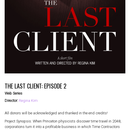
THE LAST CLIENT: EPISODE 2
Web Series
Director:
Regina Kim
All donors will be acknowledged and thanked in the end credits!
Project Synopsis: When Princeton physicists discover time travel in 2048,
corporations turn it into a profitable business in which Time Contractors