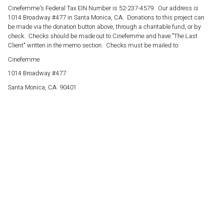
Cinefemme's Federal Tax EIN Number is 52-237-4579. Our address is
1014 Broadway #477 in Santa Monica, CA. Donations to this project can
be made via the donation button above, through a charitable fund, or by
check. Checks should be made out to Cinefemme and have "The Last
Client" written in the memo section. Checks must be mailed to:
Cinefemme
1014 Broadway #477
Santa Monica, CA 90401