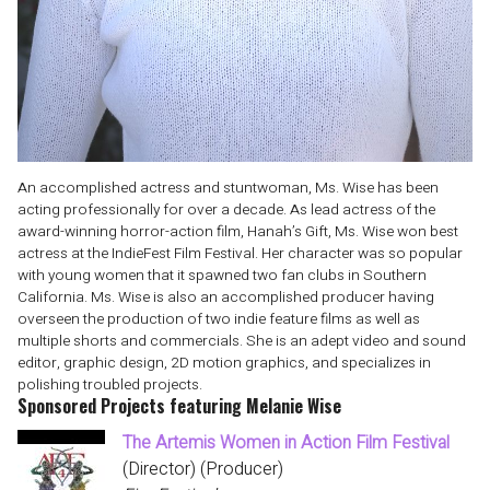
An accomplished actress and stuntwoman, Ms. Wise has been
acting professionally for over a decade. As lead actress of the
award-winning horror-action film, Hanah’s Gift, Ms. Wise won best
actress at the IndieFest Film Festival. Her character was so popular
with young women that it spawned two fan clubs in Southern
California. Ms. Wise is also an accomplished producer having
overseen the production of two indie feature films as well as
multiple shorts and commercials. She is an adept video and sound
editor, graphic design, 2D motion graphics, and specializes in
polishing troubled projects.
Sponsored Projects featuring Melanie Wise
The Artemis Women in Action Film Festival
(Director) (Producer)