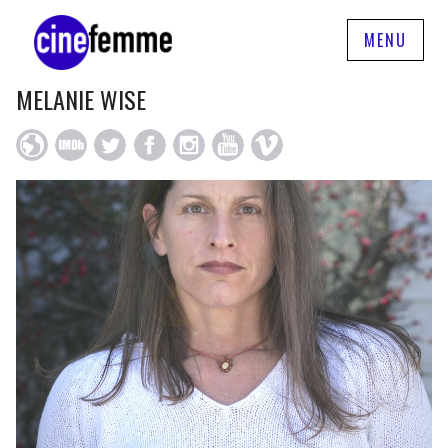
MENU
MELANIE WISE