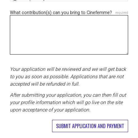
What contribution(s) can you bring to Cinefemme?
Your application will be reviewed and we will get back
to you as soon as possible. Applications that are not
accepted will be refunded in full.
After submitting your application, you can then fill out
your profile information which will go live on the site
upon acceptance of your application.
SUBMIT APPLICATION AND PAYMENT