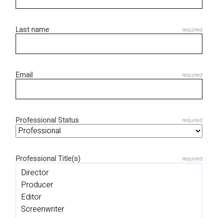
Last name
Email
Professional Status
Professional Title(s)