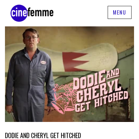
MENU
DODIE AND CHERYL GET HITCHED