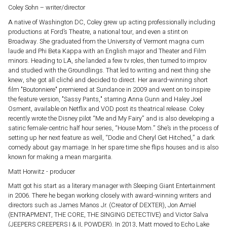
Coley Sohn – writer/director
A native of Washington DC, Coley grew up acting professionally including
productions at Ford’s Theatre, a national tour, and even a stint on
Broadway. She graduated from the University of Vermont magna cum
laude and Phi Beta Kappa with an English major and Theater and Film
minors. Heading to LA, she landed a few tv roles, then turned to improv
and studied with the Groundlings. That led to writing and next thing she
knew, she got all cliché and decided to direct. Her award-winning short
film "Boutonniere" premiered at Sundance in 2009 and went on to inspire
the feature version, "Sassy Pants," starring Anna Gunn and Haley Joel
Osment, available on Netflix and VOD post its theatrical release. Coley
recently wrote the Disney pilot “Me and My Fairy” and is also developing a
satiric female-centric half hour series, “House Mom.” She’s in the process of
setting up her next feature as well, “Dodie and Cheryl Get Hitched,” a dark
comedy about gay marriage. In her spare time she flips houses and is also
known for making a mean margarita.
Matt Horwitz - producer
Matt got his start as a literary manager with Sleeping Giant Entertainment
in 2006. There he began working closely with award-winning writers and
directors such as James Manos Jr. (Creator of DEXTER), Jon Amiel
(ENTRAPMENT, THE CORE, THE SINGING DETECTIVE) and Victor Salva
(JEEPERS CREEPERS I & II, POWDER). In 2013, Matt moved to Echo Lake