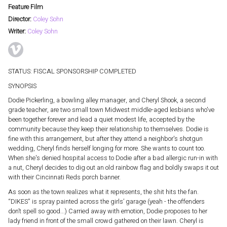
Feature Film
Director:
Coley Sohn
Writer:
Coley Sohn
STATUS: FISCAL SPONSORSHIP COMPLETED
SYNOPSIS
Dodie Pickerling, a bowling alley manager, and Cheryl Shook, a second
grade teacher, are two small town Midwest middle-aged lesbians who've
been together forever and lead a quiet modest life, accepted by the
community because they keep their relationship to themselves. Dodie is
fine with this arrangement, but after they attend a neighbor's shotgun
wedding, Cheryl finds herself longing for more. She wants to count too.
When she's denied hospital access to Dodie after a bad allergic run-in with
a nut, Cheryl decides to dig out an old rainbow flag and boldly swaps it out
with their Cincinnati Reds porch banner.
As soon as the town realizes what it represents, the shit hits the fan.
“DIKES” is spray painted across the girls’ garage (yeah - the offenders
don’t spell so good...) Carried away with emotion, Dodie proposes to her
lady friend in front of the small crowd gathered on their lawn. Cheryl is