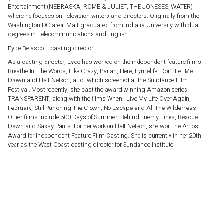
Entertainment (NEBRASKA, ROME & JULIET, THE JONESES, WATER)
where he focuses on Television writers and directors. Originally from the
Washington DC area, Matt graduated from Indiana University with dual-
degrees in Telecommunications and English.
Eyde Belasco – casting director
As a casting director, Eyde has worked on the independent feature films
Breathe In, The Words, Like Crazy, Pariah, Here, Lymelife, Don’t Let Me
Drown and Half Nelson, all of which screened at the Sundance Film
Festival. Most recently, she cast the award winning Amazon series
TRANSPARENT, along with the films When I Live My Life Over Again,
February, Still Punching The Clown, No Escape and All The Wilderness.
Other films include 500 Days of Summer, Behind Enemy Lines, Rescue
Dawn and Sassy Pants. For her work on Half Nelson, she won the Artios
Award for Independent Feature Film Casting. She is currently in her 20th
year as the West Coast casting director for Sundance Institute.