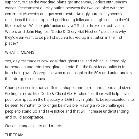
euphoric, but as the wedding plans get underway, Dodie’s enthusiasm
wanes. Resentment quickly builds between the two, coupled with the
community’s overtly anti gay sentiments. An ugly surge of hypocrisy
questions if these supposed god-fearing folks are as righteous as they’d
like to believe. Will the girls’ union survive? Told in the vein of both John
Waters and John Hughes, "Dodie & Cheryl Get Hitched" questions why
they'd even want to be part of such a fucked up institution in the first
place??
WHAT IT MEANS
Yes, gay marriage is now legal throughout the land which is incredibly
tremendous and mind boggling historic. But the fight for equality is far
from being over. Segregation was ruled illegal in the 50's and unfortunately
that struggle continues.
Change comes in many different shapes and forms and steps and sizes.
Getting a movie like "Dodie & Cheryl Get Hitched" out there will help have a
positive impact on the trajectory of LGBT civil rights. To be represented is to
be seen, to matter, to no longer be invisible. Having a voice challenges
people to stand up and take notice and that will increase understanding
and build acceptance.
Stories change hearts and minds.
THE TEAM