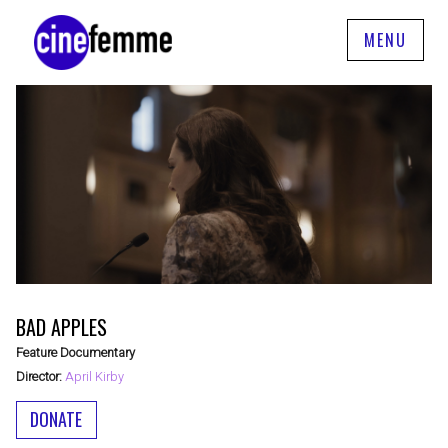
MENU
BAD APPLES
Feature Documentary
Director:
April Kirby