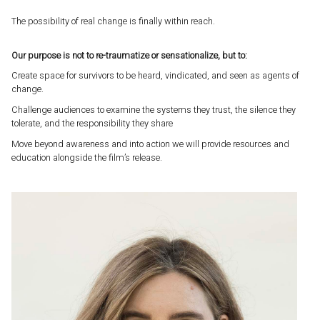
The possibility of real change is finally within reach.
Our purpose is not to re-traumatize or sensationalize, but to:
Create space for survivors to be heard, vindicated, and seen as agents of
change.
Challenge audiences to examine the systems they trust, the silence they
tolerate, and the responsibility they share
Move beyond awareness and into action we will provide resources and
education alongside the film’s release.