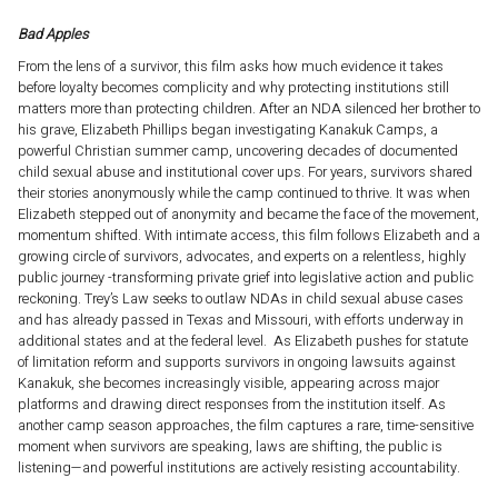
Bad Apples
From the lens of a survivor, this film asks how much evidence it takes
before loyalty becomes complicity and why protecting institutions still
matters more than protecting children. After an NDA silenced her brother to
his grave, Elizabeth Phillips began investigating Kanakuk Camps, a
powerful Christian summer camp, uncovering decades of documented
child sexual abuse and institutional cover ups. For years, survivors shared
their stories anonymously while the camp continued to thrive. It was when
Elizabeth stepped out of anonymity and became the face of the movement,
momentum shifted. With intimate access, this film follows Elizabeth and a
growing circle of survivors, advocates, and experts on a relentless, highly
public journey -transforming private grief into legislative action and public
reckoning. Trey’s Law seeks to outlaw NDAs in child sexual abuse cases
and has already passed in Texas and Missouri, with efforts underway in
additional states and at the federal level. As Elizabeth pushes for statute
of limitation reform and supports survivors in ongoing lawsuits against
Kanakuk, she becomes increasingly visible, appearing across major
platforms and drawing direct responses from the institution itself. As
another camp season approaches, the film captures a rare, time-sensitive
moment when survivors are speaking, laws are shifting, the public is
listening—and powerful institutions are actively resisting accountability.