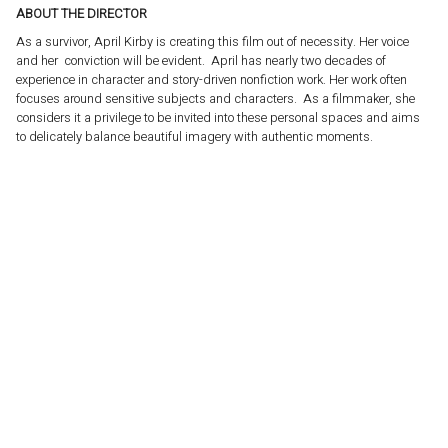
ABOUT THE DIRECTOR
As a survivor, April Kirby is creating this film out of necessity. Her voice
and her conviction will be evident. April has nearly two decades of
experience in character and story-driven nonfiction work. Her work often
focuses around sensitive subjects and characters. As a filmmaker, she
considers it a privilege to be invited into these personal spaces and aims
to delicately balance beautiful imagery with authentic moments.